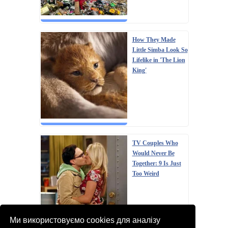
How They Made
Little Simba Look So
Lifelike in 'The Lion
King'
TV Couples Who
Would Never Be
Together: 9 Is Just
Too Weird
Ми використовуємо cookies для аналізу