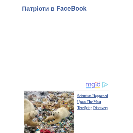
Патріоти в FaceBook
Scientists Happened
Upon The Most
Terrifying Discovery