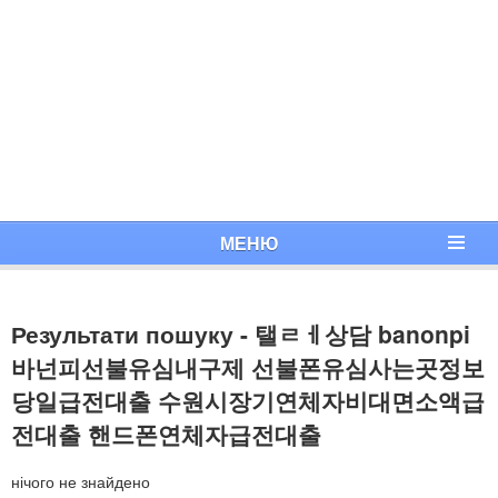
МЕНЮ
Результати пошуку - 탤ㄹㅔ상담 banonpi
바넌피선불유심내구제 선불폰유심사는곳정보
당일급전대출 수원시장기연체자비대면소액급
전대출 핸드폰연체자급전대출
нічого не знайдено