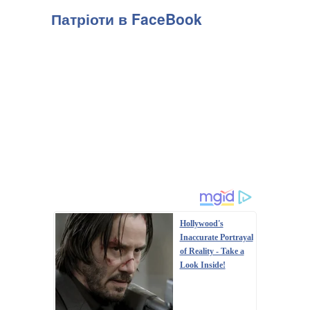
Патріоти в FaceBook
Hollywood's
Inaccurate Portrayal
of Reality - Take a
Look Inside!